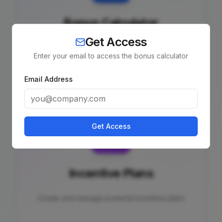
Bonus Calculator
Get Access
Calculate bonuses and incentives with precision
Enter your email to access the bonus calculator
Email Address
Get Access
Incentive Plans
Create and manage powerful incentive plans