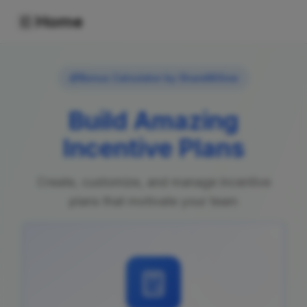
Home
Toggle Sidebar
Bonus Calculator by ShareWillow
Build Amazing
Incentive Plans
Create, customize, and manage incentive
plans that motivate your team